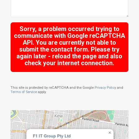
Sorry, a problem occurred trying to
communicate with Google reCAPTCHA
API. You are currently not able to
submit the contact form. Please try
again later - reload the page and also
check your internet connection.
This site is protected by reCAPTCHA and the Google
Privacy Policy
and
Terms of Service
apply.
×
F1 IT Group Pty Ltd