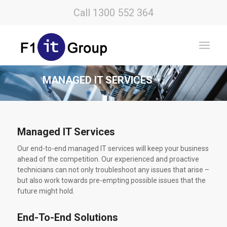
Call 1300 552 364
MANAGED IT SERVICES
Managed IT Services
Our end-to-end managed IT services will keep your business
ahead of the competition. Our experienced and proactive
technicians can not only troubleshoot any issues that arise –
but also work towards pre-empting possible issues that the
future might hold.
End-To-End Solutions