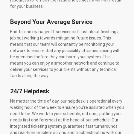
resources to remedy the issue and achieve a win-win result
for your business.
Beyond Your Average Service
End-to-end managed IT services isn’t just about finishing a
job but working towards mitigating future issues. This
means that our team will constantly be monitoring your
network to ensure that any possibility of issues arising will
be quenched before they can harm your system. This
means you can enjoy a smoother network and continue to
deliver your services to your clients without any technical
faults along the way.
24/7 Helpdesk
No matter the time of day, our helpdesk is operational every
waking hour of the week to ensure you’re assisted when you
need to be. We work to your schedule, not ours, putting your
needs first and foremost at the head of our schedule. Our
integrated ticketing system guarantees fast turnarounds
and real-time problem solving and troubleshooting with our