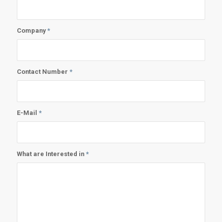
Company
*
Contact Number
*
E-Mail
*
What are Interested in
*