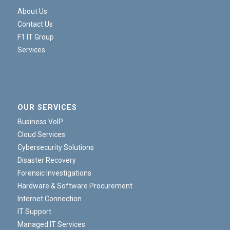
About Us
Contact Us
F1 IT Group
Services
OUR SERVICES
Business VoIP
Cloud Services
Cybersecurity Solutions
Disaster Recovery
Forensic Investigations
Hardware & Software Procurement
Internet Connection
IT Support
Managed IT Services