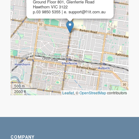
Ground Floor 801, Glenferrie Road
Hawthorn VIC 3122
p.03 9850 5355 | e. support@f1it.com.au
500 m
2000 ft
Leaflet
, ©
OpenStreetMap
contributors
COMPANY