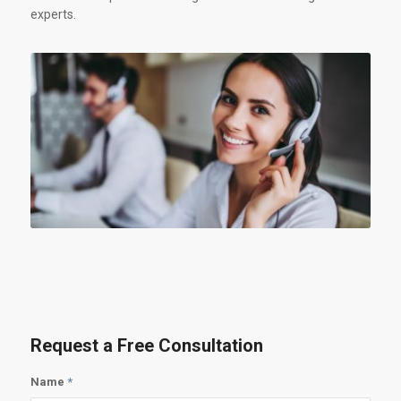
experts.
Request a Free Consultation
Name
*