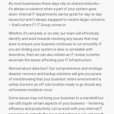
As most businesses these days rely on shared networks –
it’s always a nuisance when a part of your system goes
down. Internal IT departments can be great for day-to-day
issues but aren’t always equipped to resolve larger concerns
– that’s where F1 IT Group comes in.
Whether it’s remotely or on-site, our team will effectively
identify and work towards resolving any issues that may
arise to ensure your business continues to run smoothly. If
you are finding your system is slow or unreliable with
downtime, then we can also initiate an IT review to better
ascertain the issues affecting your IT infrastructure.
Worried about data loss? Our comprehensive and strategic
disaster recovery and backup solutions will give you peace
of mind knowing that your business’ entire environment is
safely stored in an off-site location ready to go should any
unforeseen incidents occur.
Some issues may not bring your business to a standstill but
can still cripple certain aspects of your business – hindering
efficiency and productivity. Let us work with your internal IT