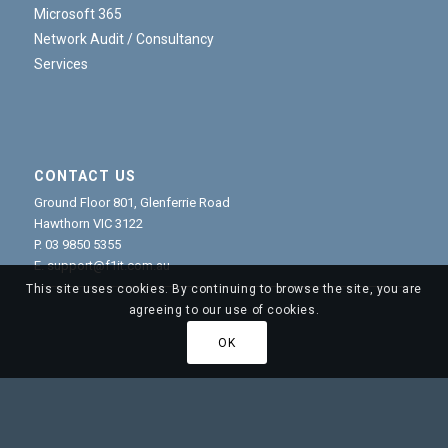
Microsoft 365
Network Audit / Consultancy
Services
CONTACT US
Ground Floor 801, Glenferrie Road
Hawthorn VIC 3122
P.
03 9850 5355
E.
support@f1it.com.au
This site uses cookies. By continuing to browse the site, you are
agreeing to our use of cookies.
OK
© Copyright - F1 IT Group Managed Services Provider and
Cybersecurity Experts