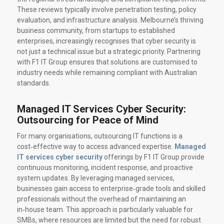
These reviews typically involve penetration testing, policy
evaluation, and infrastructure analysis. Melbourne’s thriving
business community, from startups to established
enterprises, increasingly recognises that cyber security is
not just a technical issue but a strategic priority. Partnering
with F1 IT Group ensures that solutions are customised to
industry needs while remaining compliant with Australian
standards.
Managed IT Services Cyber Security:
Outsourcing for Peace of Mind
For many organisations, outsourcing IT functions is a
cost‑effective way to access advanced expertise.
Managed
IT services cyber security
offerings by F1 IT Group provide
continuous monitoring, incident response, and proactive
system updates. By leveraging managed services,
businesses gain access to enterprise‑grade tools and skilled
professionals without the overhead of maintaining an
in‑house team. This approach is particularly valuable for
SMBs, where resources are limited but the need for robust