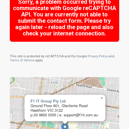
Sorry, a problem occurred trying to
communicate with Google reCAPTCHA
API. You are currently not able to
submit the contact form. Please try
again later - reload the page and also
check your internet connection.
This site is protected by reCAPTCHA and the Google
Privacy Policy
and
Terms of Service
apply.
×
F1 IT Group Pty Ltd
Ground Floor 801, Glenferrie Road
Hawthorn VIC 3122
p.03 9850 5355 | e. support@f1it.com.au