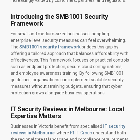
increasingly valued by customers, partners, and regulators.
Introducing the SMB1001 Security
Framework
For small and medium‑sized businesses, adopting
enterprise‑level security measures can feel overwhelming.
The
SMB1001 security framework
bridges this gap by
offering a tailored approach that balances affordability with
effectiveness. This framework focuses on practical controls
such as endpoint protection, secure cloud configurations,
and employee awareness training. By following SMB1001
guidelines, organisations can implement scalable security
measures without straining budgets, ensuring that cyber
protection grows alongside business operations.
IT Security Reviews in Melbourne: Local
Expertise Matters
Businesses in Victoria benefit from specialised
IT security
reviews in Melbourne
, where
F1 IT Group
understand both
the regional threat landscape and compliance requirements.