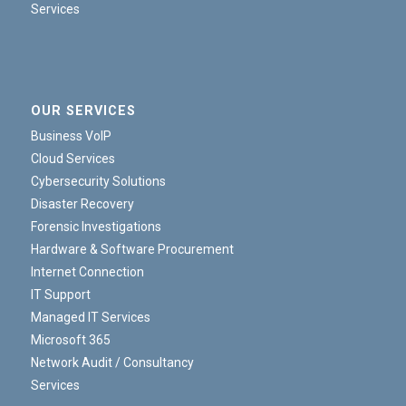
Services
OUR SERVICES
Business VoIP
Cloud Services
Cybersecurity Solutions
Disaster Recovery
Forensic Investigations
Hardware & Software Procurement
Internet Connection
IT Support
Managed IT Services
Microsoft 365
Network Audit / Consultancy
Services