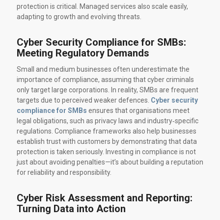
protection is critical. Managed services also scale easily,
adapting to growth and evolving threats.
Cyber Security Compliance for SMBs:
Meeting Regulatory Demands
Small and medium businesses often underestimate the
importance of compliance, assuming that cyber criminals
only target large corporations. In reality, SMBs are frequent
targets due to perceived weaker defences.
Cyber security
compliance for SMBs
ensures that organisations meet
legal obligations, such as privacy laws and industry‑specific
regulations. Compliance frameworks also help businesses
establish trust with customers by demonstrating that data
protection is taken seriously. Investing in compliance is not
just about avoiding penalties—it’s about building a reputation
for reliability and responsibility.
Cyber Risk Assessment and Reporting:
Turning Data into Action