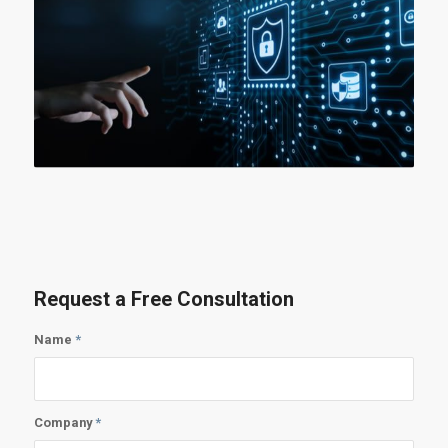
Request a Free Consultation
Name
*
Company
*