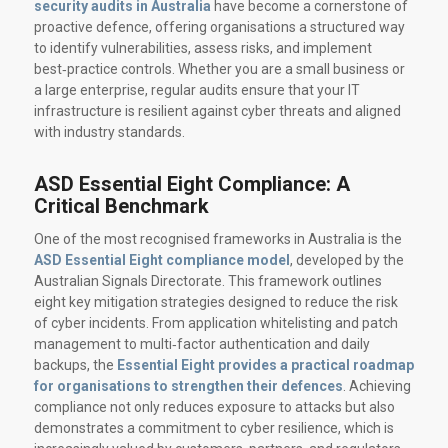
security audits in Australia
have become a cornerstone of
proactive defence, offering organisations a structured way
to identify vulnerabilities, assess risks, and implement
best‑practice controls. Whether you are a small business or
a large enterprise, regular audits ensure that your IT
infrastructure is resilient against cyber threats and aligned
with industry standards.
ASD Essential Eight Compliance: A
Critical Benchmark
One of the most recognised frameworks in Australia is the
ASD Essential Eight compliance model
, developed by the
Australian Signals Directorate. This framework outlines
eight key mitigation strategies designed to reduce the risk
of cyber incidents. From application whitelisting and patch
management to multi‑factor authentication and daily
backups, the
Essential Eight provides a practical roadmap
for organisations to strengthen their defences
. Achieving
compliance not only reduces exposure to attacks but also
demonstrates a commitment to cyber resilience, which is