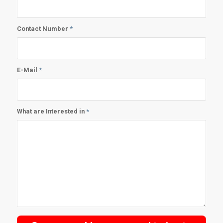
Contact Number
*
E-Mail
*
What are Interested in
*