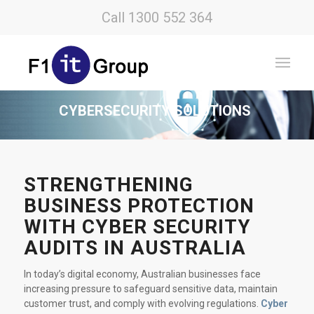
Call 1300 552 364
CYBERSECURITY SOLUTIONS
STRENGTHENING
BUSINESS PROTECTION
WITH CYBER SECURITY
AUDITS IN AUSTRALIA
In today’s digital economy, Australian businesses face
increasing pressure to safeguard sensitive data, maintain
customer trust, and comply with evolving regulations.
Cyber