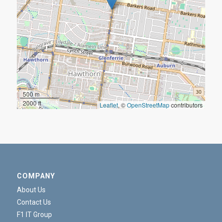
500 m
2000 ft
Leaflet
, ©
OpenStreetMap
contributors
COMPANY
About Us
Contact Us
F1 IT Group