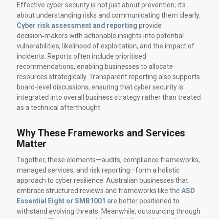
Effective cyber security is not just about prevention; it’s
about understanding risks and communicating them clearly.
Cyber risk assessment and reporting
provide
decision‑makers with actionable insights into potential
vulnerabilities, likelihood of exploitation, and the impact of
incidents. Reports often include prioritised
recommendations, enabling businesses to allocate
resources strategically. Transparent reporting also supports
board‑level discussions, ensuring that cyber security is
integrated into overall business strategy rather than treated
as a technical afterthought.
Why These Frameworks and Services
Matter
Together, these elements—audits, compliance frameworks,
managed services, and risk reporting—form a holistic
approach to cyber resilience. Australian businesses that
embrace structured reviews and frameworks like the
ASD
Essential Eight or SMB1001
are better positioned to
withstand evolving threats. Meanwhile, outsourcing through