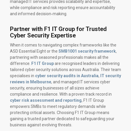
managed IT services provides scalability and expertise,
while compliance and risk reporting ensure accountability
and informed decision‑making.
Partner with F1 IT Group for Trusted
Cyber Security Expertise
When it comes to navigating complex frameworks like the
ASD Essential Eight or the
SMB1001 security framework
,
partnering with seasoned professionals makes all the
difference.
F1 IT Group
are recognised leaders in delivering
tailored cyber security solutions across Australia. Their team
specialises in
cyber security audits in Australia
,
IT security
reviews in Melbourne
, and managed IT services cyber
security, ensuring businesses of all sizes achieve
compliance and resilience. With a proven track record in
cyber risk assessment and reporting
, F1 IT Group
empowers SMBs to meet regulatory demands while
protecting critical assets. Choosing F1 IT Group means
gaining a trusted partner dedicated to safeguarding your
business against evolving threats.