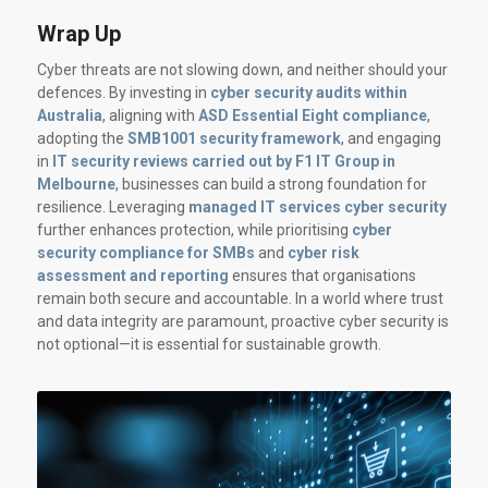
Wrap Up
Cyber threats are not slowing down, and neither should your
defences. By investing in
cyber security audits within
Australia
, aligning with
ASD Essential Eight compliance
,
adopting the
SMB1001 security framework
, and engaging
in
IT security reviews carried out by F1 IT Group in
Melbourne
, businesses can build a strong foundation for
resilience. Leveraging
managed IT services cyber security
further enhances protection, while prioritising
cyber
security compliance for SMBs
and
cyber risk
assessment and reporting
ensures that organisations
remain both secure and accountable. In a world where trust
and data integrity are paramount, proactive cyber security is
not optional—it is essential for sustainable growth.